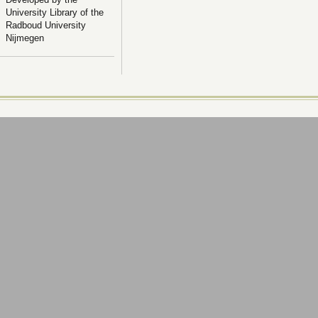
University Library of the
Radboud University
Nijmegen