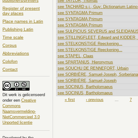
publishers/printers
see TAYLOR, Thomas
see TACHARD s.j., Guy: Dictionarium Latino
Register of present
see SYNTAGMA Primum
day places
see SYNTAGMA Primum
Place names in Latin
see SYNTAGMA Primum
Publishing Latin
see SULPICIUS SEVERUS and SLEIDANUS
Time scale
see STILLINGFLEET, Edward and KIDDER, 
see STELKONSTIGE Reeckening...
Corpus
see STELKONSTIGE Reeckening...
Abbreviations
see STAPEL, Claas
Colofon
see SPARTANUS, Hieronymus
see SOUCHU DE RENNEFORT, Urbain
Contact
see SORBIÈRE, Samuel-Joseph, Sorberiana.
see SORBIÈRE, Samuel-Joseph
see SOCINUS, Bartholomaeus
see SOCINUS, Bartholomaeus
Dit
werk
is gelicenseerd
Pages
« first
‹ previous
…
7
onder een
Creative
Commons
Naamsvermelding-
NietCommercieel 3.0
Unported licentie
Developed by the