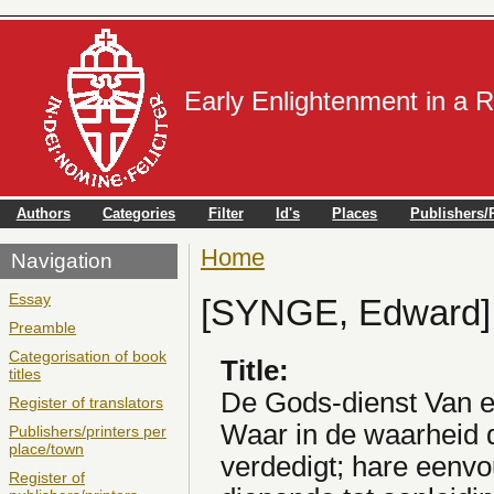
Early Enlightenment in a 
Authors
Categories
Filter
Id's
Places
Publishers/P
Home
You are here
Navigation
Essay
[SYNGE, Edward]
Preamble
Categorisation of book
Title:
titles
De Gods-dienst Van 
Register of translators
Waar in de waarheid d
Publishers/printers per
place/town
verdedigt; hare eenvo
Register of