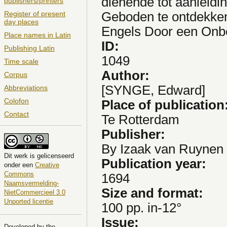
dienende tot aanleid
publishers/printers
Geboden te ontdekken
Register of present
day places
Engels Door een On
Place names in Latin
ID:
Publishing Latin
1049
Time scale
Author:
Corpus
[SYNGE, Edward]
Abbreviations
Colofon
Place of publication
Contact
Te Rotterdam
Publisher:
By Izaak van Ruynen
Dit
werk
is gelicenseerd
Publication year:
onder een
Creative
Commons
1694
Naamsvermelding-
Size and format:
NietCommercieel 3.0
Unported licentie
100 pp. in-12°
Issue:
Developed by the