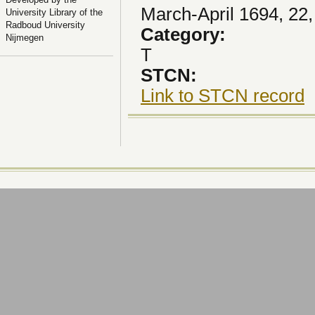
March-April 1694, 22,
University Library of the
Radboud University
Category:
Nijmegen
T
STCN:
Link to STCN record