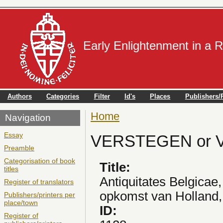
Early Enlightenment in a 
Authors
Categories
Filter
Id's
Places
Publishers/P
Home
You are here
Navigation
Essay
VERSTEGEN or V
Preamble
Categorisation of book
Title:
titles
Antiquitates Belgicae
Register of translators
opkomst van Holland, 
Publishers/printers per
place/town
ID:
Register of