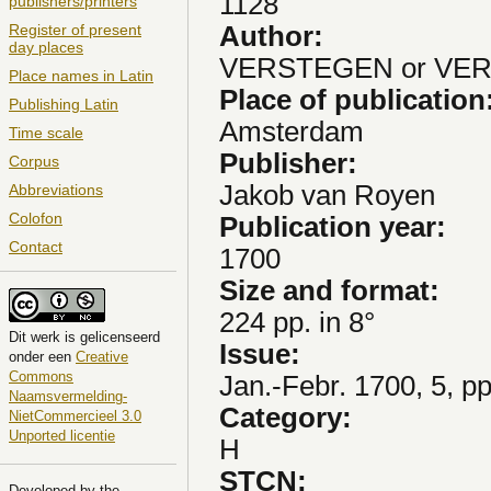
1128
publishers/printers
Author:
Register of present
day places
VERSTEGEN or VERS
Place names in Latin
Place of publication
Publishing Latin
Amsterdam
Time scale
Publisher:
Corpus
Jakob van Royen
Abbreviations
Colofon
Publication year:
Contact
1700
Size and format:
224 pp. in 8°
Dit
werk
is gelicenseerd
Issue:
onder een
Creative
Commons
Jan.-Febr. 1700, 5, p
Naamsvermelding-
Category:
NietCommercieel 3.0
Unported licentie
H
STCN:
Developed by the