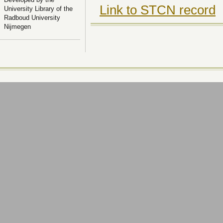
Link to STCN record
University Library of the
Radboud University
Nijmegen