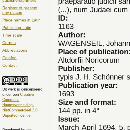
praeparatio judicii sa
publishers/printers
(...), num Judaei cum
Register of present
day places
ID:
Place names in Latin
1163
Publishing Latin
Author:
Time scale
WAGENSEIL, Johann 
Corpus
Place of publication
Abbreviations
Colofon
Altdorfii Noricorum
Contact
Publisher:
typis J. H. Schönner 
Publication year:
Dit
werk
is gelicenseerd
1693
onder een
Creative
Commons
Size and format:
Naamsvermelding-
144 pp. in 4°
NietCommercieel 3.0
Unported licentie
Issue:
March-April 1694, 5, 
Developed by the