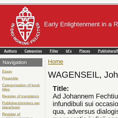
Early Enlightenment in a 
Authors
Categories
Filter
Id's
Places
Publishers/P
Home
You are here
Navigation
Essay
WAGENSEIL, Joha
Preamble
Categorisation of book
Title:
titles
Ad Johannem Fechtium,
Register of translators
infundibuli sui occasion
Publishers/printers per
place/town
qua, adversus dialogis
Register of