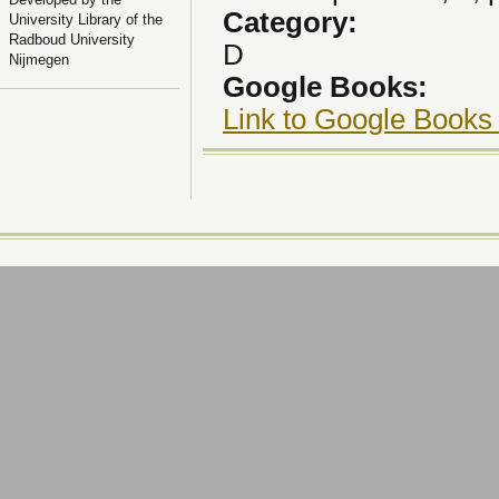
Category:
University Library of the
Radboud University
D
Nijmegen
Google Books:
Link to Google Books