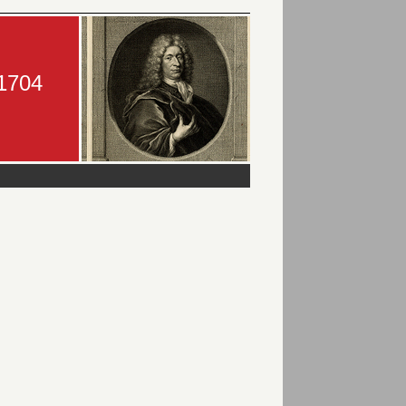
-1704