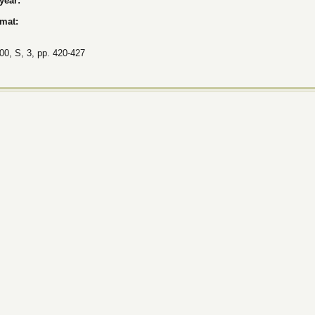
 year:
rmat:
00, S, 3, pp. 420-427