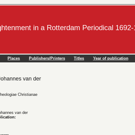
ightenment in a Rotterdam Periodical 1692
Places
Publishers/Printers
Titles
Year of publication
ohannes van der
Theologiae Christianae
hannes van der
lication: