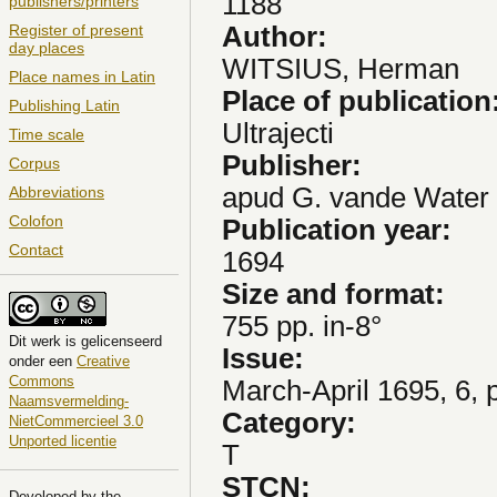
1188
publishers/printers
Author:
Register of present
day places
WITSIUS, Herman
Place names in Latin
Place of publication
Publishing Latin
Ultrajecti
Time scale
Publisher:
Corpus
apud G. vande Water
Abbreviations
Colofon
Publication year:
Contact
1694
Size and format:
755 pp. in-8°
Dit
werk
is gelicenseerd
Issue:
onder een
Creative
Commons
March-April 1695, 6, 
Naamsvermelding-
Category:
NietCommercieel 3.0
Unported licentie
T
STCN:
Developed by the