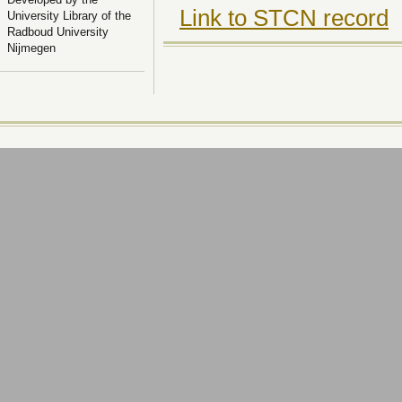
Link to STCN record
University Library of the
Radboud University
Nijmegen