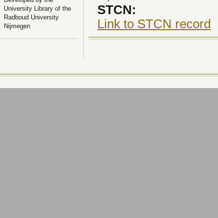
STCN:
University Library of the
Radboud University
Link to STCN record
Nijmegen