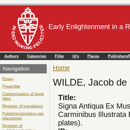
Early Enlightenment in a 
Authors
Categories
Filter
Id's
Places
Publishers/P
Home
You are here
Navigation
Essay
WILDE, Jacob de
Preamble
Categorisation of book
Title:
titles
Signa Antiqua Ex Mu
Register of translators
Carminibus Illustrata 
Publishers/printers per
place/town
plates).
Register of