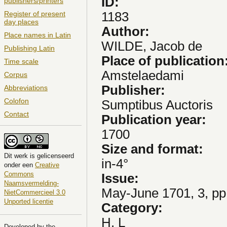
ID:
publishers/printers
1183
Register of present
day places
Author:
Place names in Latin
WILDE, Jacob de
Publishing Latin
Place of publication
Time scale
Amstelaedami
Corpus
Publisher:
Abbreviations
Colofon
Sumptibus Auctoris
Contact
Publication year:
1700
Size and format:
Dit
werk
is gelicenseerd
in-4°
onder een
Creative
Commons
Issue:
Naamsvermelding-
May-June 1701, 3, pp
NietCommercieel 3.0
Unported licentie
Category:
H, L
Developed by the