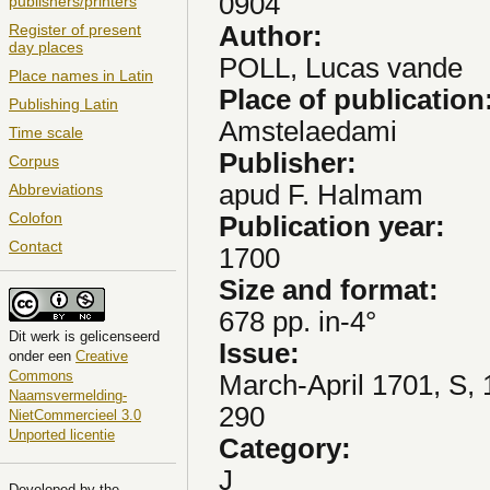
0904
publishers/printers
Author:
Register of present
day places
POLL, Lucas vande
Place names in Latin
Place of publication
Publishing Latin
Amstelaedami
Time scale
Publisher:
Corpus
apud F. Halmam
Abbreviations
Colofon
Publication year:
Contact
1700
Size and format:
678 pp. in-4°
Dit
werk
is gelicenseerd
Issue:
onder een
Creative
Commons
March-April 1701, S, 
Naamsvermelding-
290
NietCommercieel 3.0
Unported licentie
Category:
J
Developed by the