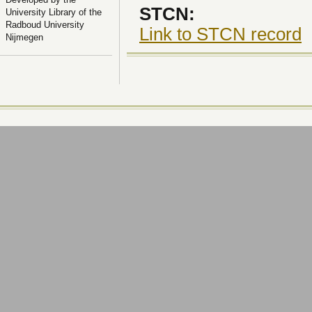
STCN:
University Library of the
Radboud University
Link to STCN record
Nijmegen