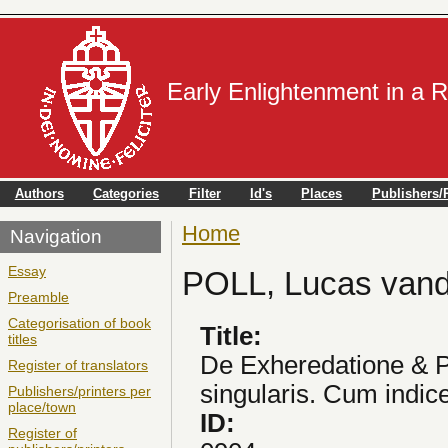
Early Enlightenment in a 
Authors
Categories
Filter
Id's
Places
Publishers/P
Home
You are here
Navigation
Essay
POLL, Lucas van
Preamble
Categorisation of book
Title:
titles
De Exheredatione & P
Register of translators
singularis. Cum indice
Publishers/printers per
place/town
ID:
Register of