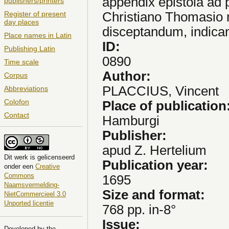
appendix epistola ad p
publishers/printers
Christiano Thomasio n
Register of present
day places
disceptandum, indica
Place names in Latin
ID:
Publishing Latin
0890
Time scale
Author:
Corpus
PLACCIUS, Vincent
Abbreviations
Colofon
Place of publication
Contact
Hamburgi
Publisher:
apud Z. Hertelium
Dit
werk
is gelicenseerd
Publication year:
onder een
Creative
Commons
1695
Naamsvermelding-
Size and format:
NietCommercieel 3.0
Unported licentie
768 pp. in-8°
Issue:
Developed by the