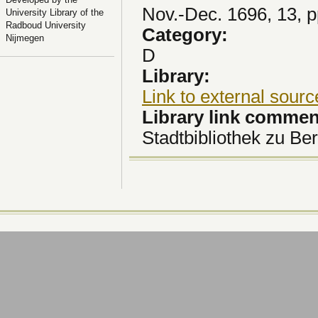
Nov.-Dec. 1696, 13, 
University Library of the
Radboud University
Category:
Nijmegen
D
Library:
Link to external sourc
Library link comme
Stadtbibliothek zu Ber