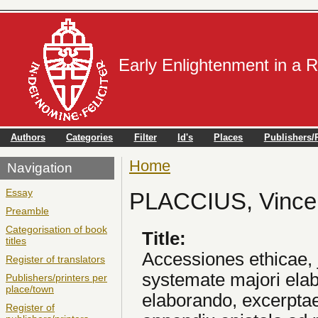
Early Enlightenment in a 
Authors
Categories
Filter
Id's
Places
Publishers/P
Home
You are here
Navigation
Essay
PLACCIUS, Vince
Preamble
Categorisation of book
Title:
titles
Accessiones ethicae, ju
Register of translators
systemate majori elab
Publishers/printers per
place/town
elaborando, excerptae
Register of