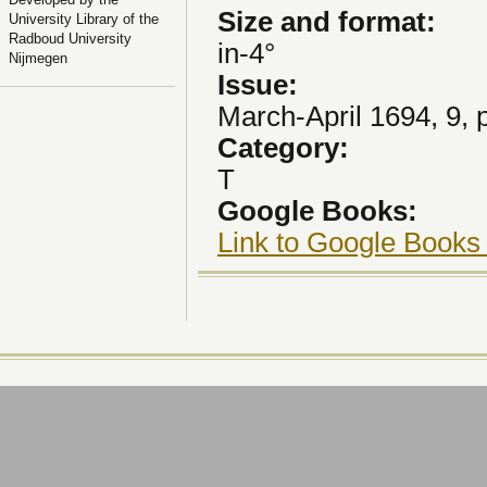
Size and format:
University Library of the
Radboud University
in-4°
Nijmegen
Issue:
March-April 1694, 9, 
Category:
T
Google Books:
Link to Google Books