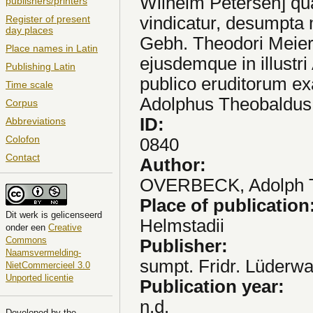
Wilhelm Petersen] qua
publishers/printers
vindicatur, desumpta
Register of present
day places
Gebh. Theodori Meieri
Place names in Latin
ejusdemque in illustr
Publishing Latin
publico eruditorum exa
Time scale
Adolphus Theobaldus 
Corpus
ID:
Abbreviations
Colofon
0840
Contact
Author:
OVERBECK, Adolph 
Place of publication
Dit
werk
is gelicenseerd
Helmstadii
onder een
Creative
Commons
Publisher:
Naamsvermelding-
sumpt. Fridr. Lüderwa
NietCommercieel 3.0
Unported licentie
Publication year:
n.d.
Developed by the