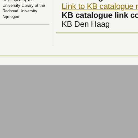
Link to KB catalogue 
University Library of the
Radboud University
KB catalogue link 
Nijmegen
KB Den Haag