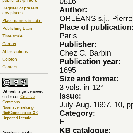
0816
publishers/printers
Author:
Register of present
day places
ORLÉANS s.j., Pierre
Place names in Latin
Place of publication
Publishing Latin
Paris
Time scale
Publisher:
Corpus
Chez C. Barbin
Abbreviations
Colofon
Publication year:
Contact
1695
Size and format:
3 vols. in-12°
Dit
werk
is gelicenseerd
Issue:
onder een
Creative
Commons
July-Aug. 1697, 10, p
Naamsvermelding-
Category:
NietCommercieel 3.0
Unported licentie
H
KB catalogue:
Developed by the