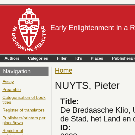
Early Enlightenment in a 
Authors
Categories
Filter
Id's
Places
Publishers/P
Home
You are here
Navigation
Essay
NUYTS, Pieter
Preamble
Categorisation of book
Title:
titles
De Bredaasche Klio, 
Register of translators
de Stad, het Land en
Publishers/printers per
place/town
ID:
Register of