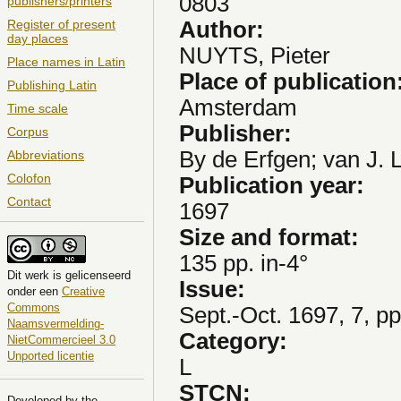
0803
publishers/printers
Author:
Register of present
day places
NUYTS, Pieter
Place names in Latin
Place of publication
Publishing Latin
Amsterdam
Time scale
Publisher:
Corpus
By de Erfgen; van J. L
Abbreviations
Colofon
Publication year:
Contact
1697
Size and format:
135 pp. in-4°
Dit
werk
is gelicenseerd
Issue:
onder een
Creative
Commons
Sept.-Oct. 1697, 7, p
Naamsvermelding-
Category:
NietCommercieel 3.0
Unported licentie
L
STCN:
Developed by the