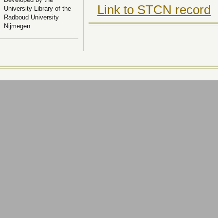
Link to STCN record
University Library of the
Radboud University
Nijmegen