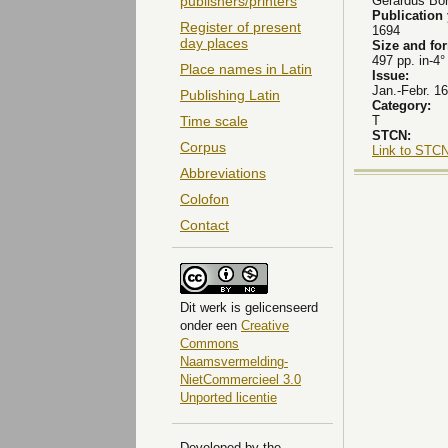
Gerardus Bor
publishers/printers
Publication
Register of present
1694
day places
Size and fo
497 pp. in-4°
Place names in Latin
Issue:
Jan.-Febr. 16
Publishing Latin
Category:
T
Time scale
STCN:
Corpus
Link to STCN
Abbreviations
Colofon
Contact
Dit
werk
is gelicenseerd
onder een
Creative
Commons
Naamsvermelding-
NietCommercieel 3.0
Unported licentie
Developed by the