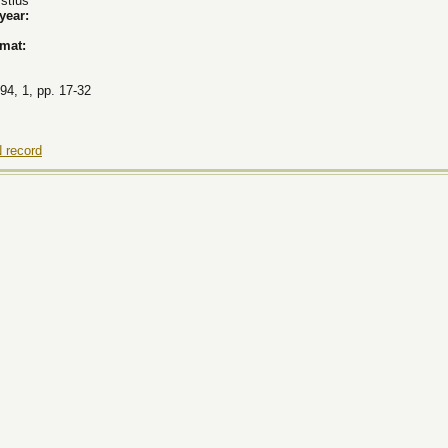
stius
 year:
rmat:
94, 1, pp. 17-32
 record