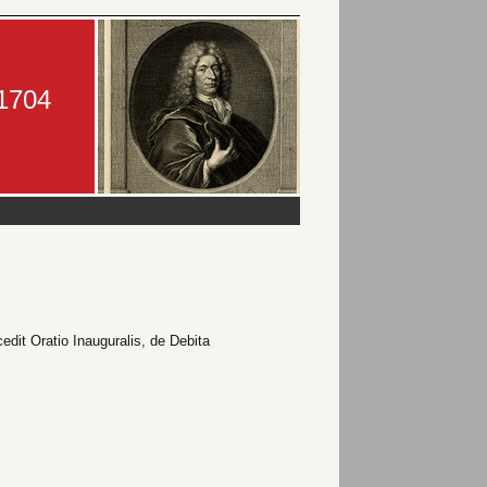
-1704
edit Oratio Inauguralis, de Debita