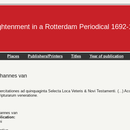
ightenment in a Rotterdam Periodical 1692
Places
Publishers/Printers
Titles
Year of publication
hannes van
rcitationes ad quinquaginta Selecta Loca Veteris & Novi Testamenti. (...) Acc
ipturarum veneratione.
annes van
lication:
mi