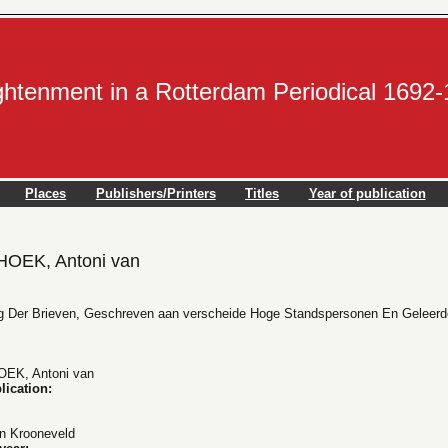
ightenment in a Rotterdam Periodical 1692
Places
Publishers/Printers
Titles
Year of publication
EK, Antoni van
lg Der Brieven, Geschreven aan verscheide Hoge Standspersonen En Geleerde
K, Antoni van
lication:
n Krooneveld