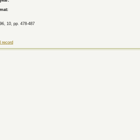
 year:
rmat:
96, 10, pp. 478-487
 record