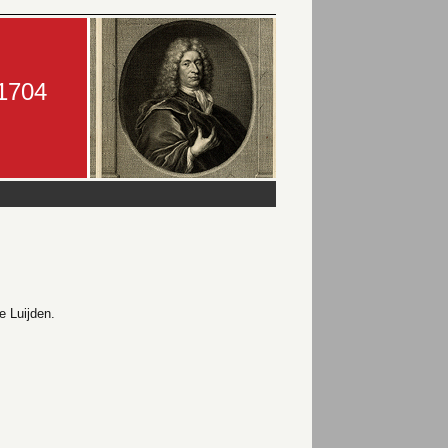
-1704
 Luijden.