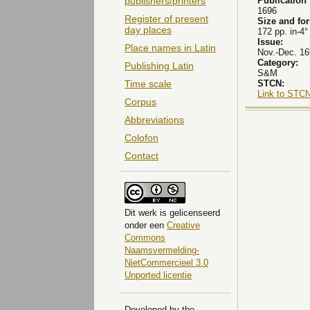
Publication
publishers/printers
1696
Register of present
Size and fo
day places
172 pp. in-4°
Issue:
Place names in Latin
Nov.-Dec. 16
Category:
Publishing Latin
S&M
STCN:
Time scale
Link to STCN
Corpus
Abbreviations
Colofon
Contact
Dit
werk
is gelicenseerd
onder een
Creative
Commons
Naamsvermelding-
NietCommercieel 3.0
Unported licentie
Developed by the