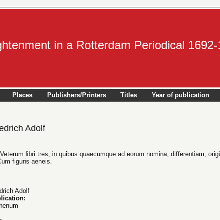
ightenment in a Rotterdam Periodical 1692
Places
Publishers/Printers
Titles
Year of publication
drich Adolf
eterum libri tres, in quibus quaecumque ad eorum nomina, differentiam, origin
Cum figuris aeneis.
rich Adolf
lication:
Rhenum