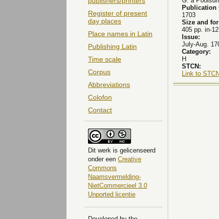
G. a Poolsu
publishers/printers
Publication
Register of present
1703
day places
Size and fo
405 pp. in-12
Place names in Latin
Issue:
July-Aug. 17
Publishing Latin
Category:
H
Time scale
STCN:
Corpus
Link to STCN
Abbreviations
Colofon
Contact
Dit
werk
is gelicenseerd
onder een
Creative
Commons
Naamsvermelding-
NietCommercieel 3.0
Unported licentie
Developed by the