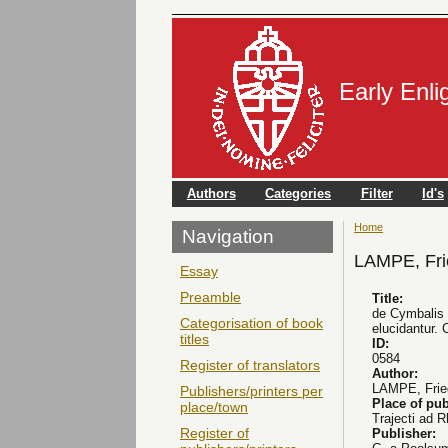
Early Enl
Authors
Categories
Filter
Id's
Home
You are here
Navigation
LAMPE, Frie
Essay
Preamble
Title:
de Cymbalis V
Categorisation of book
elucidantur. 
titles
ID:
0584
Register of translators
Author:
LAMPE, Fried
Publishers/printers per
Place of pub
place/town
Trajecti ad 
Register of
Publisher: