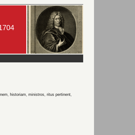
-1704
em, historiam, ministros, ritus pertinent,