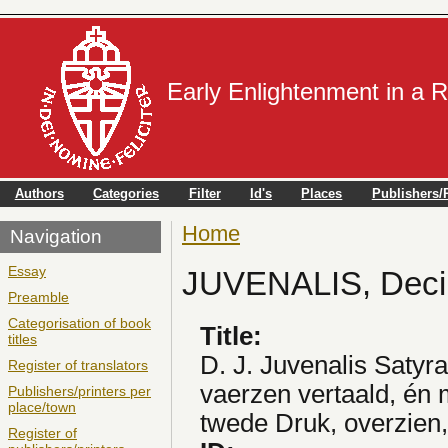
Early Enlightenment in a 
Authors
Categories
Filter
Id's
Places
Publishers/P
Home
You are here
Navigation
Essay
JUVENALIS, Deci
Preamble
Categorisation of book
Title:
titles
D. J. Juvenalis Satyra
Register of translators
vaerzen vertaald, én
Publishers/printers per
place/town
twede Druk, overzien,
Register of