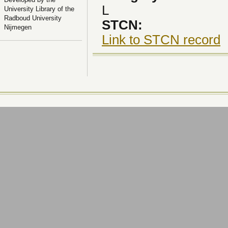
L
University Library of the
Radboud University
STCN:
Nijmegen
Link to STCN record