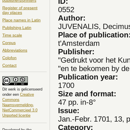
ID:
publishers/printers
0552
Register of present
day places
Author:
Place names in Latin
JUVENALIS, Decimus
Publishing Latin
Place of publication
Time scale
t'Amsterdam
Corpus
Publisher:
Abbreviations
Colofon
"Gedrukt voor het Kun
Contact
"en te bekomen by de 
Publication year:
1700
Dit
werk
is gelicenseerd
Size and format:
onder een
Creative
Commons
47 pp. in-8°
Naamsvermelding-
Issue:
NietCommercieel 3.0
Unported licentie
Jan.-Febr. 1701, 13, 
Category:
Developed by the