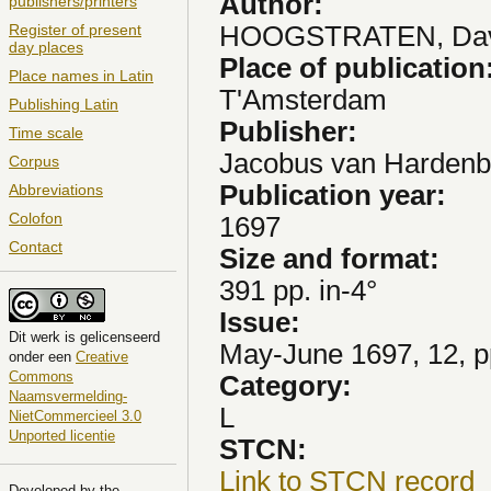
Author:
publishers/printers
HOOGSTRATEN, Dav
Register of present
day places
Place of publication
Place names in Latin
T'Amsterdam
Publishing Latin
Publisher:
Time scale
Jacobus van Hardenb
Corpus
Publication year:
Abbreviations
Colofon
1697
Contact
Size and format:
391 pp. in-4°
Issue:
Dit
werk
is gelicenseerd
May-June 1697, 12, p
onder een
Creative
Commons
Category:
Naamsvermelding-
L
NietCommercieel 3.0
Unported licentie
STCN:
Link to STCN record
Developed by the