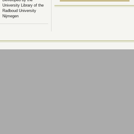
University Library of the
Radboud University
Nijmegen