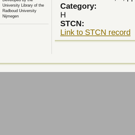
Category:
University Library of the
Radboud University
H
Nijmegen
STCN:
Link to STCN record