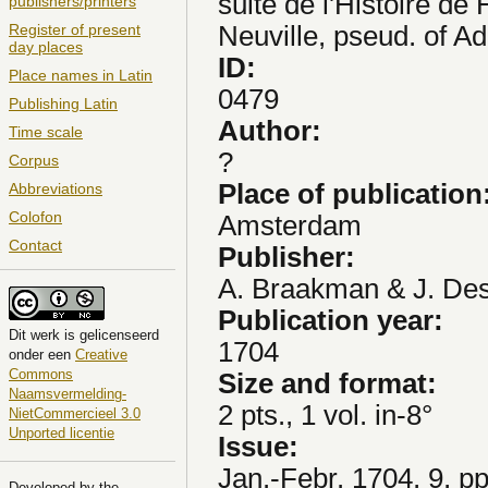
suite de l'Histoire de 
publishers/printers
Neuville, pseud. of Adr
Register of present
day places
ID:
Place names in Latin
0479
Publishing Latin
Author:
Time scale
?
Corpus
Place of publication
Abbreviations
Colofon
Amsterdam
Contact
Publisher:
A. Braakman & J. De
Publication year:
Dit
werk
is gelicenseerd
1704
onder een
Creative
Commons
Size and format:
Naamsvermelding-
2 pts., 1 vol. in-8°
NietCommercieel 3.0
Unported licentie
Issue:
Jan.-Febr. 1704, 9, p
Developed by the