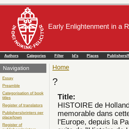
Early Enlightenment in a 
Authors
Categories
Filter
Id's
Places
Publishers/P
Home
You are here
Navigation
Essay
?
Preamble
Categorisation of book
Title:
titles
HISTOIRE de Hollande
Register of translators
memorable dans cette 
Publishers/printers per
place/town
l'Europe, depuis la P
Register of