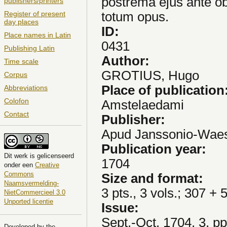
postrema ejus ante ob
publishers/printers
totum opus.
Register of present
day places
ID:
Place names in Latin
0431
Publishing Latin
Author:
Time scale
GROTIUS, Hugo
Corpus
Place of publication
Abbreviations
Colofon
Amstelaedami
Contact
Publisher:
Apud Janssonio-Waes
Publication year:
Dit
werk
is gelicenseerd
1704
onder een
Creative
Commons
Size and format:
Naamsvermelding-
3 pts., 3 vols.; 307 + 
NietCommercieel 3.0
Unported licentie
Issue:
Sept.-Oct. 1704, 3, p
Developed by the