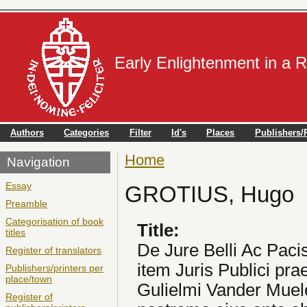
Early Enlightenment in a 
Authors
Categories
Filter
Id's
Places
Publishers/P
Home
You are here
Navigation
Essay
GROTIUS, Hugo
Preamble
Categorisation of book
Title:
titles
De Jure Belli Ac Paci
Register of translators
item Juris Publici pr
Publishers/printers per
place/town
Gulielmi Vander Muele
Register of