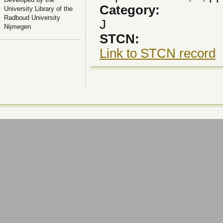
Category:
University Library of the
Radboud University
J
Nijmegen
STCN:
Link to STCN record