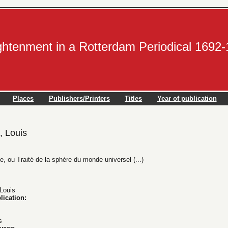
ightenment in a Rotterdam Periodical 1692
Places
Publishers/Printers
Titles
Year of publication
 Louis
, ou Traité de la sphère du monde universel (...)
ouis
lication:
s