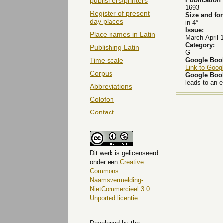
Publication
publishers/printers
1693
Register of present
Size and fo
day places
in-4°
Issue:
Place names in Latin
March-April 
Category:
Publishing Latin
G
Google Boo
Time scale
Link to Goog
Corpus
Google Boo
leads to an 
Abbreviations
Colofon
Contact
Dit
werk
is gelicenseerd
onder een
Creative
Commons
Naamsvermelding-
NietCommercieel 3.0
Unported licentie
Developed by the