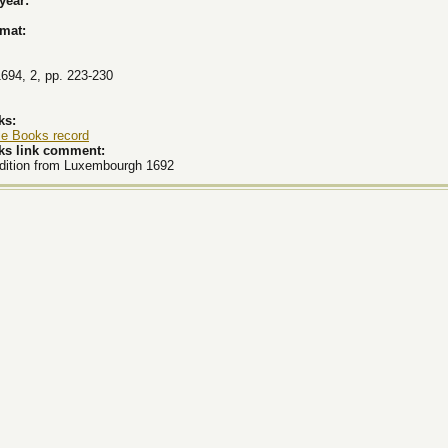
 year:
rmat:
1694, 2, pp. 223-230
ks:
le Books record
ks link comment:
edition from Luxembourgh 1692