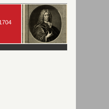
-1704