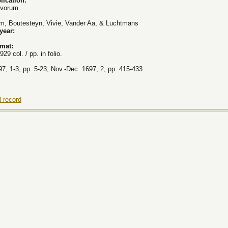
lication:
avorum
, Boutesteyn, Vivie, Vander Aa, & Luchtmans
 year:
rmat:
929 col. / pp. in folio.
7, 1-3, pp. 5-23; Nov.-Dec. 1697, 2, pp. 415-433
 record