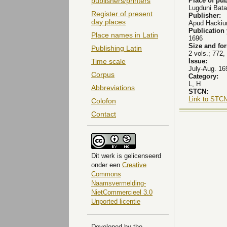
Place of pub
publishers/printers
Lugduni Bat
Register of present
Publisher:
day places
Apud Hackium
Publication
Place names in Latin
1696
Size and fo
Publishing Latin
2 vols.; 772, 
Issue:
Time scale
July-Aug. 169
Corpus
Category:
L, H
Abbreviations
STCN:
Link to STCN
Colofon
Contact
Dit
werk
is gelicenseerd
onder een
Creative
Commons
Naamsvermelding-
NietCommercieel 3.0
Unported licentie
Developed by the