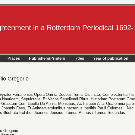
ightenment in a Rotterdam Periodical 1692
Places
Publishers/Printers
Titles
Year of publication
lio Gregorio
ii Gyraldi Ferrariensis Opera Omnia Duobus Tomis Distincta, Complectentia H
 Nauticam, Sepulcralia, Et Varios Sepeliendi Ritus, Historiam Poetarum Gra
raecum Cum Libello De Annis, Mensibus, Ac Insuper Alia: Qua omnia partim
Joannis Faes, Et Animadversionibus hactenus ineditis Pauli Colomesii, Nec 
bus illustrata Exhibet Joannes Jensius. Tomus Primus / Tomus Secundus.
io Gregorio