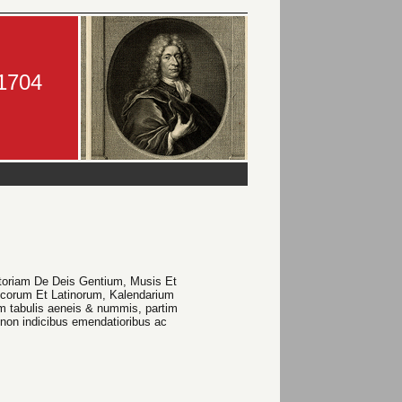
-1704
istoriam De Deis Gentium, Musis Et
ecorum Et Latinorum, Kalendarium
 tabulis aeneis & nummis, partim
non indicibus emendatioribus ac