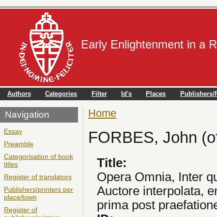
Early Enlightenment in a 
Authors
Categories
Filter
Id's
Places
Publishers/P
Home
You are here
Navigation
Essay
FORBES, John (of
Preamble
Categorisation of book
Title:
titles
Opera Omnia, Inter q
Register of translators
Auctore interpolata,
Publishers/printers per
place/town
prima post praefation
Register of