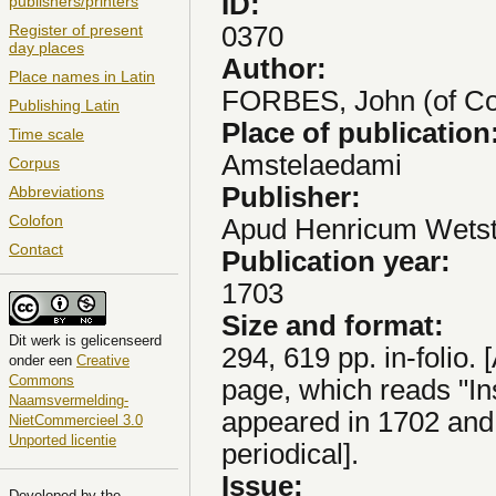
ID:
publishers/printers
0370
Register of present
day places
Author:
Place names in Latin
FORBES, John (of Co
Publishing Latin
Place of publication
Time scale
Amstelaedami
Corpus
Publisher:
Abbreviations
Colofon
Apud Henricum Wetste
Contact
Publication year:
1703
Size and format:
Dit
werk
is gelicenseerd
294, 619 pp. in-folio. 
onder een
Creative
Commons
page, which reads "Ins
Naamsvermelding-
appeared in 1702 and
NietCommercieel 3.0
Unported licentie
periodical].
Issue:
Developed by the