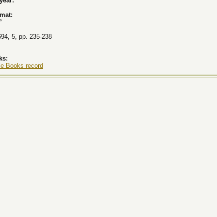
 year:
rmat:
°
694, 5, pp. 235-238
ks:
le Books record