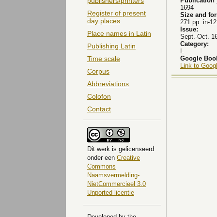
Publication
publishers/printers
1694
Register of present
Size and fo
day places
271 pp. in-12
Issue:
Place names in Latin
Sept.-Oct. 1
Category:
Publishing Latin
L
Google Boo
Time scale
Link to Goog
Corpus
Abbreviations
Colofon
Contact
Dit
werk
is gelicenseerd
onder een
Creative
Commons
Naamsvermelding-
NietCommercieel 3.0
Unported licentie
Developed by the