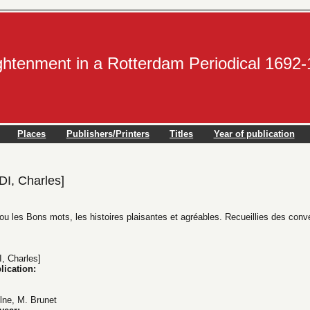
ightenment in a Rotterdam Periodical 1692
Places
Publishers/Printers
Titles
Year of publication
, Charles]
 ou les Bons mots, les histoires plaisantes et agréables. Recueillies des conv
 Charles]
lication:
ulne, M. Brunet