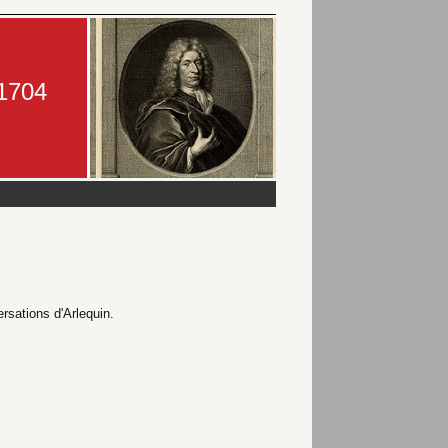
-1704
ersations d'Arlequin.