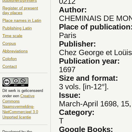
0212
publishers/printers
Author:
Register of present
day places
CHEMINAIS DE MONTA
Place names in Latin
Place of publication
Publishing Latin
Paris
Time scale
Publisher:
Corpus
Chez George et Loüis
Abbreviations
Colofon
Publication year:
Contact
1697
Size and format:
3 vols. [in-12°].
Dit
werk
is gelicenseerd
Issue:
onder een
Creative
Commons
March-April 1698, 15,
Naamsvermelding-
Category:
NietCommercieel 3.0
Unported licentie
T
Google Books:
Developed by the