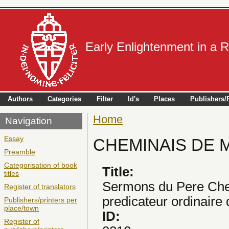
Early Enlightenment in a 
Authors
Categories
Filter
Id's
Places
Publishers/P
Home
You are here
Navigation
Essay
CHEMINAIS DE MO
Preamble
Categorisation of book
Title:
titles
Sermons du Pere Che
Register of translators
predicateur ordinaire 
Publishers/printers per
place/town
ID:
Register of