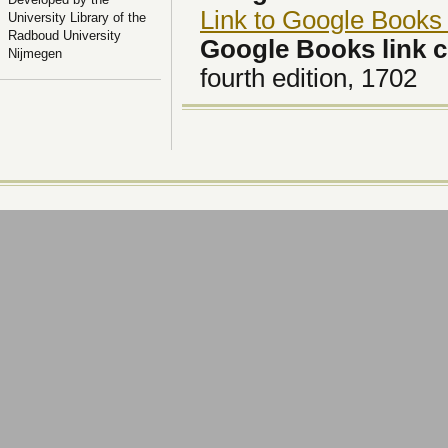
Link to Google Books
University Library of the
Radboud University
Google Books link
Nijmegen
fourth edition, 1702