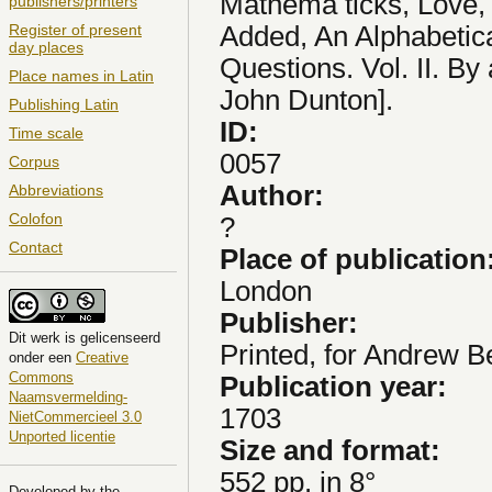
Mathema ticks, Love, 
publishers/printers
Added, An Alphabetica
Register of present
day places
Questions. Vol. II. By
Place names in Latin
John Dunton].
Publishing Latin
ID:
Time scale
0057
Corpus
Author:
Abbreviations
Colofon
?
Contact
Place of publication
London
Publisher:
Dit
werk
is gelicenseerd
Printed, for Andrew Be
onder een
Creative
Commons
Publication year:
Naamsvermelding-
1703
NietCommercieel 3.0
Unported licentie
Size and format:
552 pp. in 8°
Developed by the