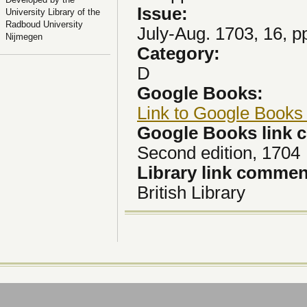
Issue:
University Library of the
Radboud University
July-Aug. 1703, 16, p
Nijmegen
Category:
D
Google Books:
Link to Google Books
Google Books link
Second edition, 1704
Library link comme
British Library