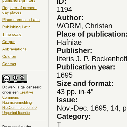
ID:
publishers/printers
1194
Register of present
day places
Author:
Place names in Latin
WORM, Christen
Publishing Latin
Place of publication
Time scale
Hafniae
Corpus
Publisher:
Abbreviations
Colofon
literis J. P. Bockenhof
Contact
Publication year:
1695
Size and format:
Dit
werk
is gelicenseerd
43 pp. in-4°
onder een
Creative
Commons
Issue:
Naamsvermelding-
Nov.-Dec. 1695, 14, 
NietCommercieel 3.0
Unported licentie
Category:
T
Developed by the