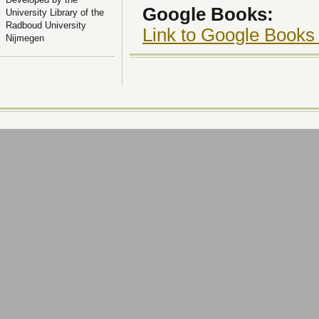
Google Books:
University Library of the
Radboud University
Link to Google Books
Nijmegen