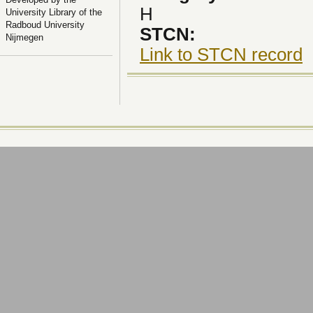
H
University Library of the
Radboud University
STCN:
Nijmegen
Link to STCN record