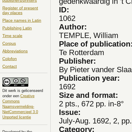
gedenkwaardig in 't Ch
publishers/printers
ID:
Register of present
day places
1062
Place names in Latin
Author:
Publishing Latin
TEMPLE, William
Time scale
Place of publication
Corpus
Te Rotterdam
Abbreviations
Colofon
Publisher:
Contact
By Pieter vander Slaa
Publication year:
1692
Dit
werk
is gelicenseerd
Size and format:
onder een
Creative
Commons
2 pts., 672 pp. in-8°
Naamsvermelding-
Issue:
NietCommercieel 3.0
Unported licentie
July-Aug. 1692, 2, pp
Category:
Developed by the