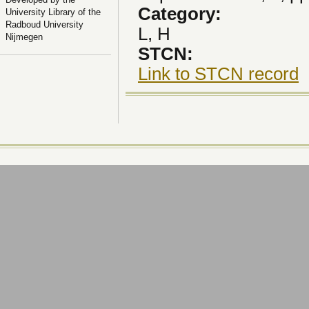
Category:
University Library of the
Radboud University
L, H
Nijmegen
STCN:
Link to STCN record