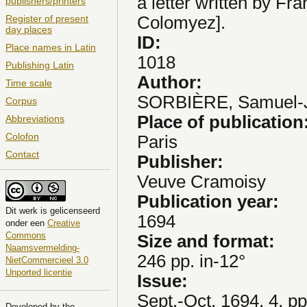
a letter written by Fr
publishers/printers
Colomyez].
Register of present
day places
ID:
Place names in Latin
1018
Publishing Latin
Author:
Time scale
SORBIÈRE, Samuel-
Corpus
Place of publication
Abbreviations
Colofon
Paris
Contact
Publisher:
Veuve Cramoisy
Publication year:
Dit
werk
is gelicenseerd
1694
onder een
Creative
Commons
Size and format:
Naamsvermelding-
246 pp. in-12°
NietCommercieel 3.0
Unported licentie
Issue:
Sept.-Oct. 1694, 4, p
Developed by the