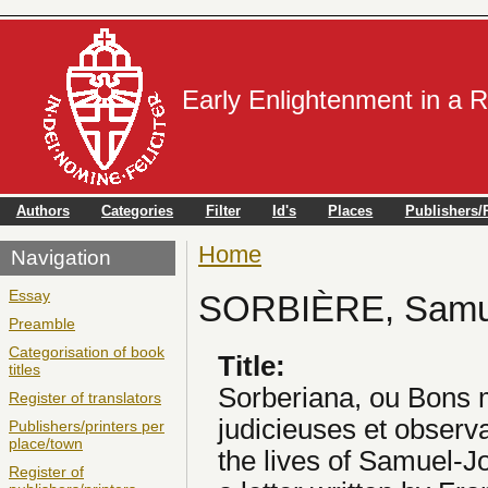
Early Enlightenment in a 
Authors
Categories
Filter
Id's
Places
Publishers/P
Home
You are here
Navigation
Essay
SORBIÈRE, Samu
Preamble
Categorisation of book
Title:
titles
Sorberiana, ou Bons 
Register of translators
judicieuses et observ
Publishers/printers per
place/town
the lives of Samuel-J
Register of