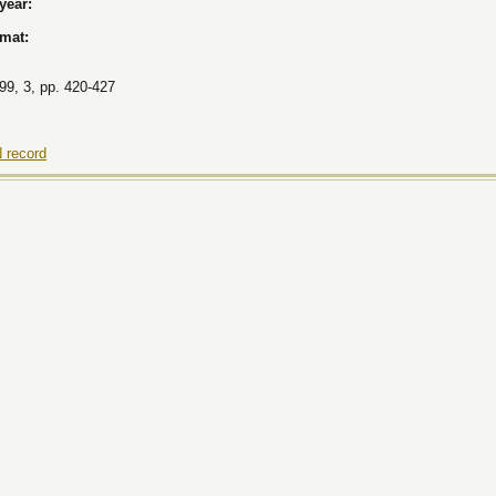
 year:
rmat:
9, 3, pp. 420-427
 record