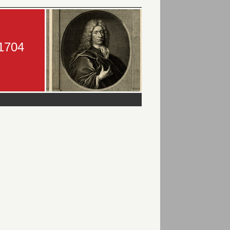
-1704