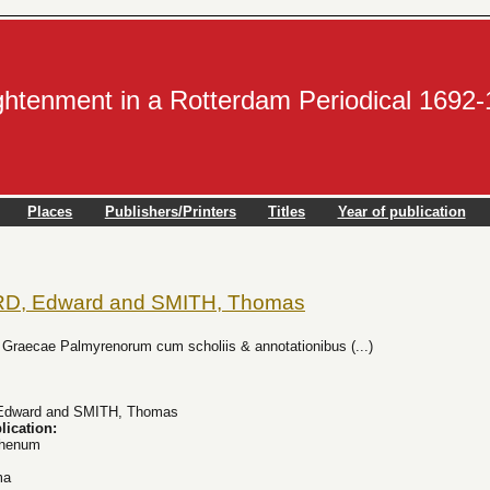
ightenment in a Rotterdam Periodical 1692
Places
Publishers/Printers
Titles
Year of publication
, Edward and SMITH, Thomas
s Graecae Palmyrenorum cum scholiis & annotationibus (...)
dward and SMITH, Thomas
lication:
Rhenum
ma