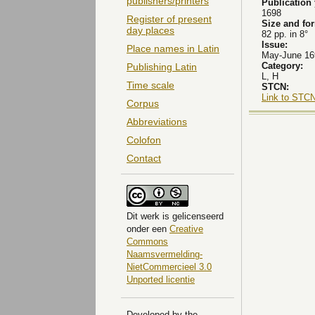
publishers/printers
Publication
1698
Register of present
Size and fo
day places
82 pp. in 8°
Issue:
Place names in Latin
May-June 169
Category:
Publishing Latin
L, H
Time scale
STCN:
Link to STCN
Corpus
Abbreviations
Colofon
Contact
Dit
werk
is gelicenseerd
onder een
Creative
Commons
Naamsvermelding-
NietCommercieel 3.0
Unported licentie
Developed by the