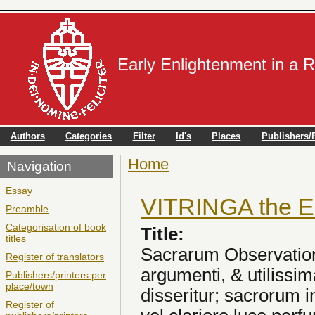
Early Enlightenment in a 
Authors
Categories
Filter
Id's
Places
Publishers/P
Home
You are here
Navigation
Essay
VITRINGA the E
Preamble
Categorisation of book
Title:
titles
Sacrarum Observationu
Register of translators
argumenti, & utilissim
Publishers/printers per
place/town
disseritur; sacrorum 
Register of