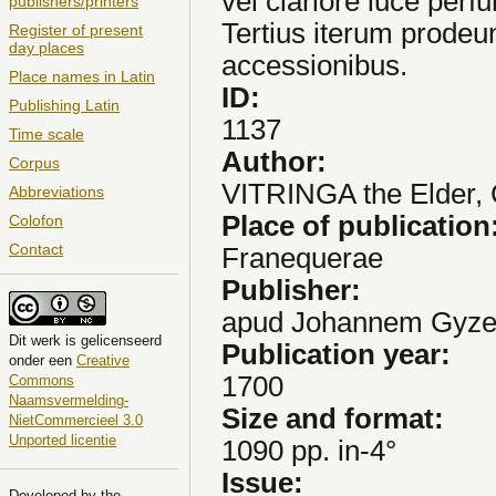
vel clariore luce per
publishers/printers
Tertius iterum prodeu
Register of present
day places
accessionibus.
Place names in Latin
ID:
Publishing Latin
1137
Time scale
Author:
Corpus
VITRINGA the Elder,
Abbreviations
Place of publication
Colofon
Contact
Franequerae
Publisher:
apud Johannem Gyze
Dit
werk
is gelicenseerd
Publication year:
onder een
Creative
1700
Commons
Naamsvermelding-
Size and format:
NietCommercieel 3.0
Unported licentie
1090 pp. in-4°
Issue:
Developed by the