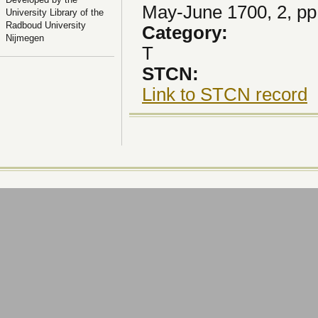
May-June 1700, 2, pp
University Library of the
Radboud University
Category:
Nijmegen
T
STCN:
Link to STCN record