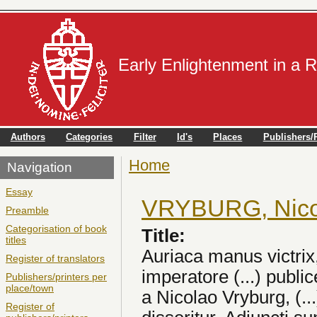
Early Enlightenment in a 
Authors
Categories
Filter
Id's
Places
Publishers/P
Home
You are here
Navigation
Essay
VRYBURG, Nico
Preamble
Categorisation of book
Title:
titles
Auriaca manus victrix
Register of translators
imperatore (...) publ
Publishers/printers per
place/town
a Nicolao Vryburg, (.
Register of