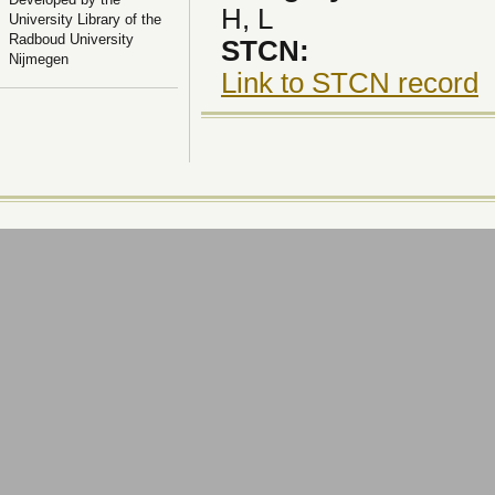
H, L
University Library of the
Radboud University
STCN:
Nijmegen
Link to STCN record