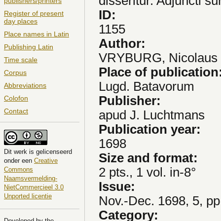
disseritur. Adjuncti s
publishers/printers
ID:
Register of present
day places
1155
Place names in Latin
Author:
Publishing Latin
VRYBURG, Nicolaus
Time scale
Place of publication
Corpus
Lugd. Batavorum
Abbreviations
Publisher:
Colofon
Contact
apud J. Luchtmans
Publication year:
1698
Dit
werk
is gelicenseerd
Size and format:
onder een
Creative
2 pts., 1 vol. in-8°
Commons
Naamsvermelding-
Issue:
NietCommercieel 3.0
Unported licentie
Nov.-Dec. 1698, 5, pp
Category:
Developed by the