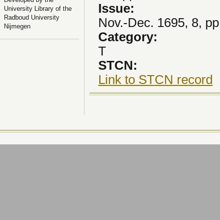
Issue:
University Library of the
Radboud University
Nov.-Dec. 1695, 8, pp
Nijmegen
Category:
T
STCN:
Link to STCN record