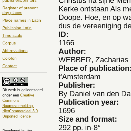
Christus na sijne Me
publishers/printers
Kerke ontstaan Als m
Register of present
day places
Doope. Hoe, en op wa
Place names in Latin
dus de vereeniging d
Publishing Latin
ID:
Time scale
1166
Corpus
Author:
Abbreviations
WEBBER, Zacharias Z
Colofon
Contact
Place of publication
t'Amsterdam
Publisher:
Dit
werk
is gelicenseerd
By Daniel van den Da
onder een
Creative
Publication year:
Commons
Naamsvermelding-
1696
NietCommercieel 3.0
Unported licentie
Size and format:
292 pp. in-8°
Developed by the