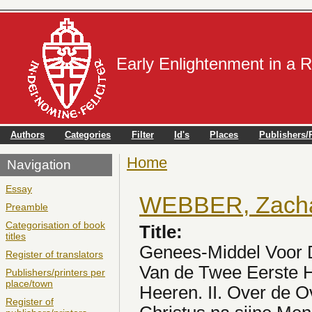
Early Enlightenment in a 
Authors
Categories
Filter
Id's
Places
Publishers/P
Home
You are here
Navigation
Essay
WEBBER, Zachar
Preamble
Categorisation of book
Title:
titles
Genees-Middel Voor D
Register of translators
Van de Twee Eerste H
Publishers/printers per
place/town
Heeren. II. Over de 
Register of