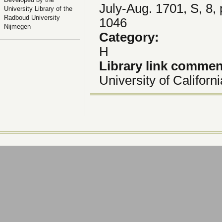
July-Aug. 1701, S, 8,
University Library of the
Radboud University
1046
Nijmegen
Category:
H
Library link comme
University of Californ