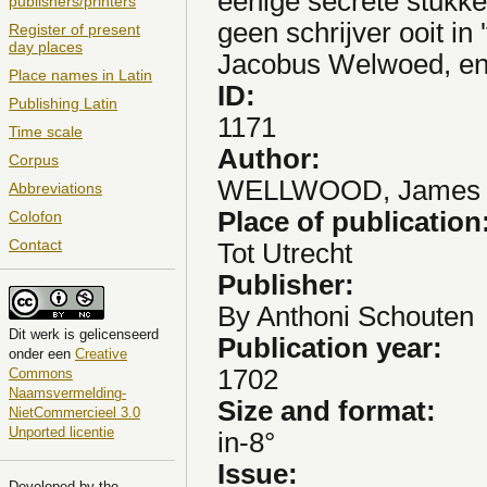
eenige secrete stukke
publishers/printers
geen schrijver ooit in
Register of present
day places
Jacobus Welwoed, en
Place names in Latin
ID:
Publishing Latin
1171
Time scale
Author:
Corpus
WELLWOOD, James
Abbreviations
Place of publication
Colofon
Contact
Tot Utrecht
Publisher:
By Anthoni Schouten
Dit
werk
is gelicenseerd
Publication year:
onder een
Creative
1702
Commons
Naamsvermelding-
Size and format:
NietCommercieel 3.0
Unported licentie
in-8°
Issue:
Developed by the