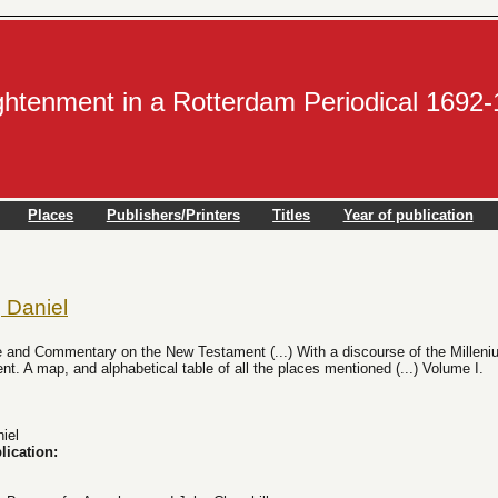
ightenment in a Rotterdam Periodical 1692
Places
Publishers/Printers
Titles
Year of publication
 Daniel
 and Commentary on the New Testament (...) With a discourse of the Milleniu
. A map, and alphabetical table of all the places mentioned (...) Volume I.
iel
lication: