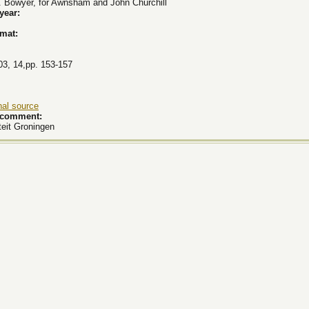
. Bowyer, for Awnsham and John Churchill
 year:
rmat:
03, 14,pp. 153-157
nal source
k comment:
teit Groningen