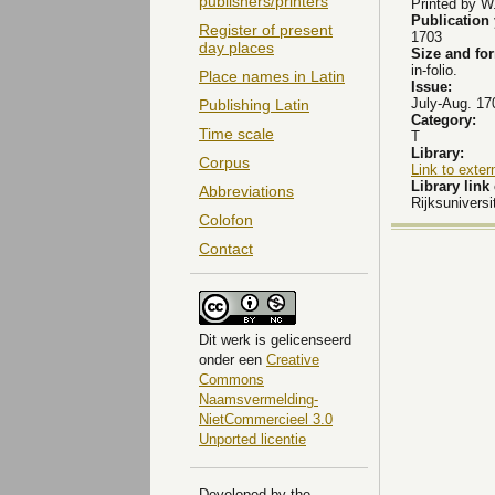
publishers/printers
Printed by W
Publication
Register of present
1703
day places
Size and fo
in-folio.
Place names in Latin
Issue:
July-Aug. 17
Publishing Latin
Category:
Time scale
T
Library:
Corpus
Link to exter
Library lin
Abbreviations
Rijksuniversi
Colofon
Contact
Dit
werk
is gelicenseerd
onder een
Creative
Commons
Naamsvermelding-
NietCommercieel 3.0
Unported licentie
Developed by the