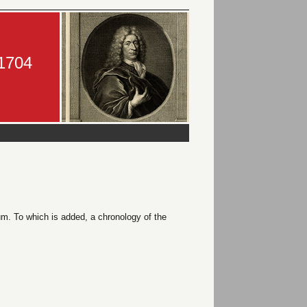
-1704
m. To which is added, a chronology of the