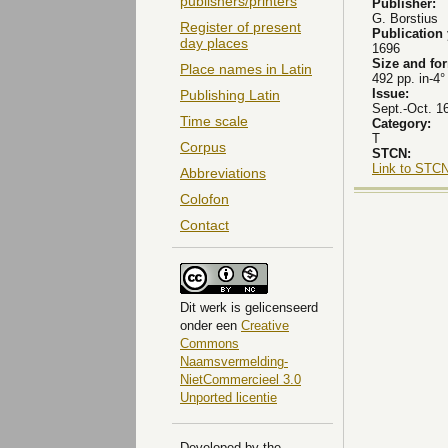
publishers/printers
Publisher:
G. Borstius
Register of present
Publication
day places
1696
Size and fo
Place names in Latin
492 pp. in-4°
Issue:
Publishing Latin
Sept.-Oct. 1
Time scale
Category:
T
Corpus
STCN:
Link to STCN
Abbreviations
Colofon
Contact
Dit
werk
is gelicenseerd
onder een
Creative
Commons
Naamsvermelding-
NietCommercieel 3.0
Unported licentie
Developed by the