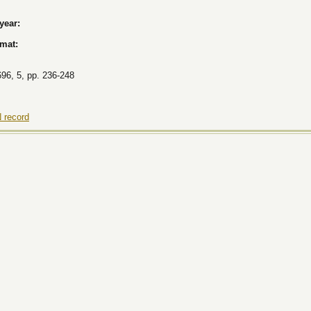
 year:
rmat:
696, 5, pp. 236-248
 record