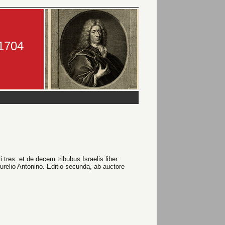
-1704
res: et de decem tribubus Israelis liber
Aurelio Antonino. Editio secunda, ab auctore