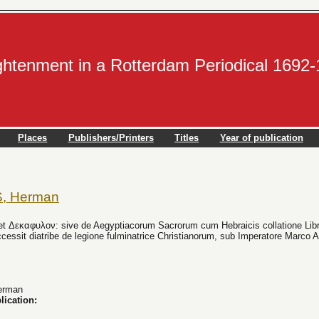
ightenment in a Rotterdam Periodical 1692
Places
Publishers/Printers
Titles
Year of publication
, Herman
et Δεκαφυλον: sive de Aegyptiacorum Sacrorum cum Hebraicis collatione Libri t
ccessit diatribe de legione fulminatrice Christianorum, sub Imperatore Marco 
erman
lication: