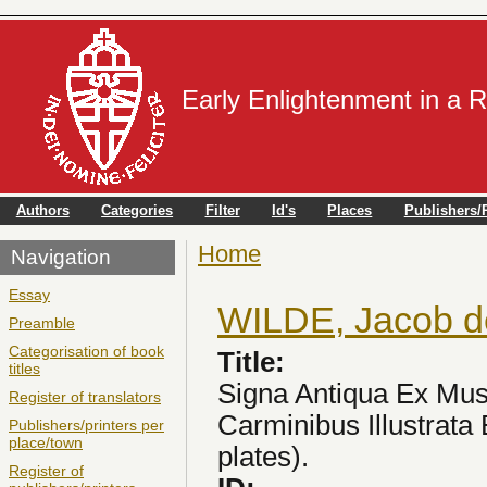
Early Enlightenment in a 
Authors
Categories
Filter
Id's
Places
Publishers/P
Home
You are here
Navigation
Essay
WILDE, Jacob d
Preamble
Categorisation of book
Title:
titles
Signa Antiqua Ex Mu
Register of translators
Carminibus Illustrata 
Publishers/printers per
place/town
plates).
Register of