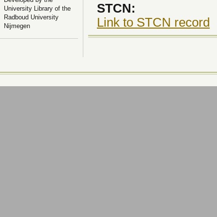
STCN:
University Library of the
Radboud University
Link to STCN record
Nijmegen