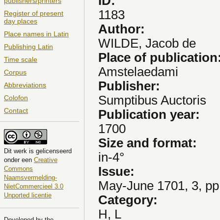
ID:
publishers/printers
1183
Register of present
day places
Author:
Place names in Latin
WILDE, Jacob de
Publishing Latin
Place of publication
Time scale
Amstelaedami
Corpus
Publisher:
Abbreviations
Sumptibus Auctoris
Colofon
Contact
Publication year:
1700
Size and format:
Dit
werk
is gelicenseerd
in-4°
onder een
Creative
Issue:
Commons
Naamsvermelding-
May-June 1701, 3, pp
NietCommercieel 3.0
Unported licentie
Category:
H, L
Developed by the